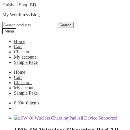
Skip
Skip
Gulshan Shop BD
to
to
My WordPress Blog
navigation
content
Search
Search
for:
Menu
Home
Cart
Checkout
My account
Sample Page
Home
Cart
Checkout
My account
Sample Page
0.00
৳
0 items