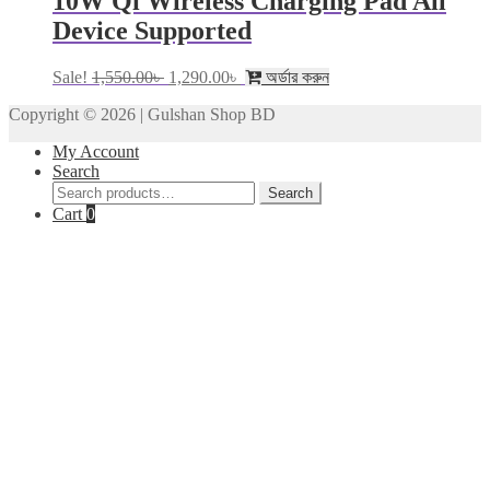
10W Qi Wireless Charging Pad All
Device Supported
Original
Current
Sale!
1,550.00
৳
1,290.00
৳
অর্ডার করুন
price
price
Copyright © 2026 | Gulshan Shop BD
was:
is:
1,550.00৳ .
1,290.00৳ .
My Account
Search
Search
Search
for:
Cart
0