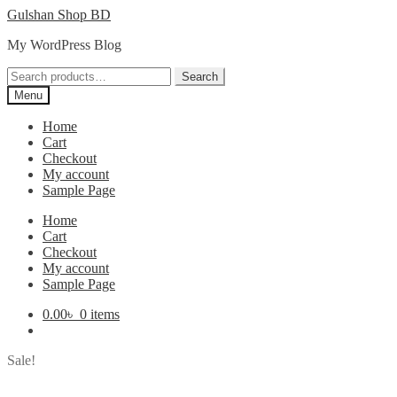
Skip
Skip
Gulshan Shop BD
to
to
My WordPress Blog
navigation
content
Search
Search
for:
Menu
Home
Cart
Checkout
My account
Sample Page
Home
Cart
Checkout
My account
Sample Page
0.00
৳
0 items
Sale!