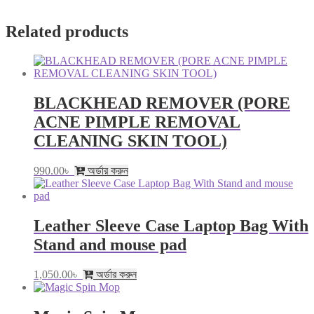
Related products
BLACKHEAD REMOVER (PORE
ACNE PIMPLE REMOVAL
CLEANING SKIN TOOL)
990.00
৳
অর্ডার করুন
Leather Sleeve Case Laptop Bag With
Stand and mouse pad
1,050.00
৳
অর্ডার করুন