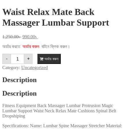
Waist Relax Mate Back
Massager Lumbar Support
Original
Current
1,250.00
৳
990.00
৳
price
price
অর্ডার করতে
অর্ডার করুন
বাটনে ক্লিক করুন।
was:
is:
1,250.00৳ .
990.00৳ .
Waist
-
+
অর্ডার করুন
Relax
Mate
Category:
Uncategorized
Back
Massager
Description
Lumbar
Support
quantity
Description
Fitness Equipment Back Massager Lumbar Protrusion Magic
Lumbar Support Waist Neck Relax Mate Cushions Spinal Belt
Dropshiping
Specifications: Name: Lumbar Spine Massager Stretcher Material: