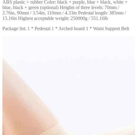
ABS plastic + rubber Color: black + purple, blue + black, white +
blue, black + green (optional) Heights of three levels: 70mm /
2.76in, 90mm / 3.54in, 110mm / 4.33in Pedestal length: 385mm /
15.16in Highest acceptable weight: 250000g / 551.16lb
Package list: 1 * Pedestal 1 * Arched board 1 * Waist Support Belt