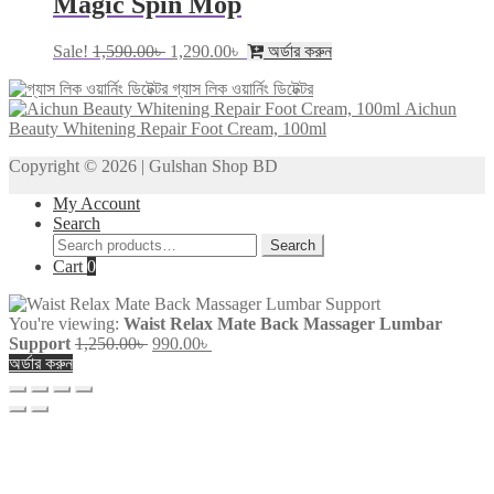
Magic Spin Mop
Original
Current
Sale!
1,590.00
৳
1,290.00
৳
অর্ডার করুন
price
price
গ্যাস লিক ওয়ার্নিং ডিটেক্টর
was:
is:
Aichun
1,590.00৳ .
1,290.00৳ .
Beauty Whitening Repair Foot Cream, 100ml
Copyright © 2026 | Gulshan Shop BD
My Account
Search
Search
Search
for:
Cart
0
You're viewing:
Waist Relax Mate Back Massager Lumbar
Original
Current
Support
1,250.00
৳
990.00
৳
price
price
অর্ডার করুন
was:
is:
1,250.00৳ .
990.00৳ .